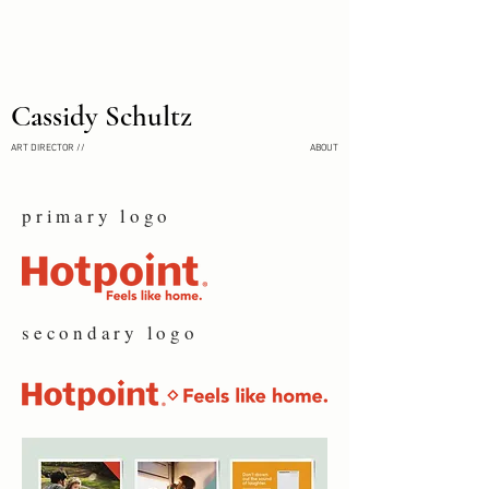
Cassidy Schultz
ART DIRECTOR //
ABOUT
primary logo
secondary logo